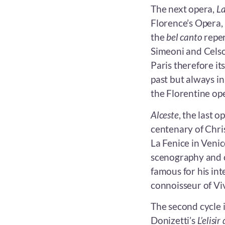
The next opera,
La
Florence’s Opera, F
the
bel canto
reper
Simeoni and Celso
Paris therefore it
past but always in 
the Florentine ope
Alceste
, the last o
centenary of Chri
La Fenice in Venic
scenography and c
famous for his in
connoisseur of Viv
The second cycle 
Donizetti’s
L’elisi