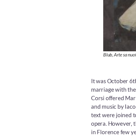
Blub,
Arte sa nuo
It was October 6t
marriage with the 
Corsi offered Mari
and music by Iaco
text were joined 
opera. However, t
in Florence few ye