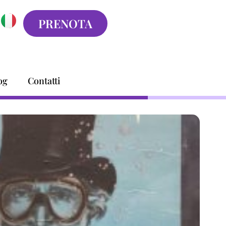
PRENOTA
og
Contatti