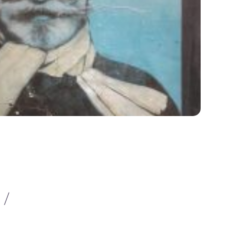
 /
VISITE GUIDATE
A FIRENZE