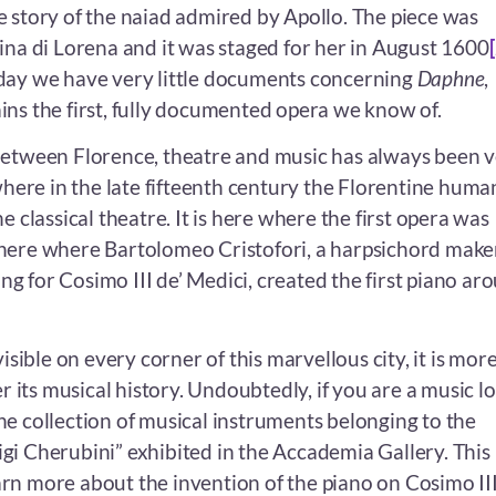
he story of the naiad admired by Apollo. The piece was
ina di Lorena and it was staged for her in August 1600
day we have very little documents concerning
Daphne
,
ns the first, fully documented opera we know of.
between Florence, theatre and music has always been 
 where in the late fifteenth century the Florentine huma
e classical theatre. It is here where the first opera was
here where Bartolomeo Cristofori, a harpsichord make
g for Cosimo III de’ Medici, created the first piano ar
visible on every corner of this marvellous city, it is mor
er its musical history. Undoubtedly, if you are a music lo
he collection of musical instruments belonging to the
i Cherubini” exhibited in the Accademia Gallery. This 
rn more about the invention of the piano on Cosimo III