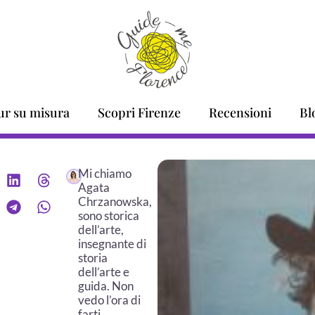
ur su misura
Scopri Firenze
Recensioni
Bl
Mi chiamo
Agata
Chrzanowska,
sono storica
dell’arte,
insegnante di
storia
dell’arte e
guida. Non
vedo l’ora di
farti