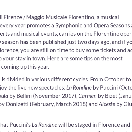
i Firenze / Maggio Musicale Fiorentino, a musical
h every year promotes a Symphonic and Opera Seasons 
erts and musical events, carries on the Florentine oper
 season has been published just two days ago, and if y
Florence, you are still on time to buy some tickets and a
o your stay in town. Here are some tips on the most
 coming up this year.
is divided in various different cycles. From October to
oy the five new spectacles:
La Rondine
by Puccini (Oct
bula
by Bellini (November 2017),
Carmen
by Bizet (Jan
by Donizetti (February, March 2018) and
Alceste
by Gl
 that Puccini’s
La Rondine
will be staged in Florence and