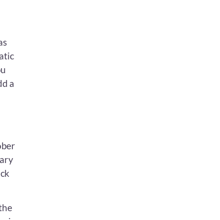
as
atic
ou
dd a
ober
uary
uck
 the