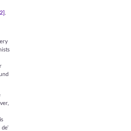
[2]
.
very
nists
r
ound
e
ver,
is
 de’