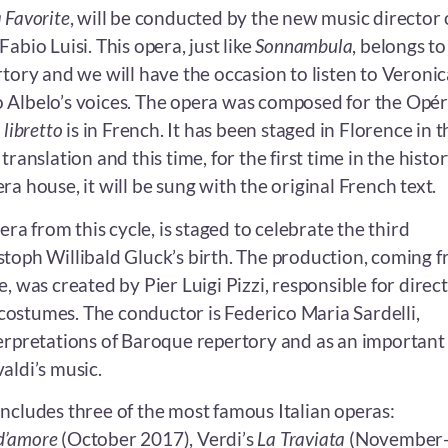
 Favorite
, will be conducted by the new music director 
abio Luisi. This opera, just like
Sonnambula
, belongs to
tory and we will have the occasion to listen to Veronic
 Albelo’s voices. The opera was composed for the Opé
s
libretto
is in French. It has been staged in Florence in t
translation and this time, for the first time in the histor
ra house, it will be sung with the original French text.
pera from this cycle, is staged to celebrate the third
stoph Willibald Gluck’s birth. The production, coming 
e, was created by Pier Luigi Pizzi, responsible for direct
ostumes. The conductor is Federico Maria Sardelli,
terpretations of Baroque repertory and as an important
aldi’s music.
includes three of the most famous Italian operas:
r d’amore
(October 2017), Verdi’s
La Traviata
(November