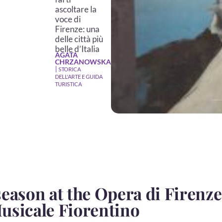
ascoltare la
voce di
Firenze: una
delle città più
belle d’Italia
AGATA
CHRZANOWSKA
|
STORICA
DELL'ARTE E GUIDA
TURISTICA
eason at the Opera di Firenze
usicale Fiorentino