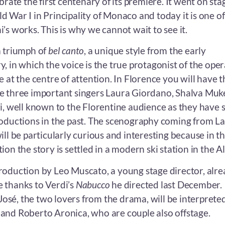
brate the first centenary of its premiere. It went on sta
 War I in Principality of Monaco and today it is one of
’s works. This is why we cannot wait to see it.
a triumph of
bel canto
, a unique style from the early
, in which the voice is the true protagonist of the oper
e at the centre of attention. In Florence you will have t
e three important singers Laura Giordano, Shalva Muk
ri, well known to the Florentine audience as they have 
roductions in the past. The scenography coming from La
ill be particularly curious and interesting because in th
ion the story is settled in a modern ski station in the Al
roduction by Leo Muscato, a young stage director, alr
 thanks to Verdi’s
Nabucco
he directed last December.
sé, the two lovers from the drama, will be interprete
and Roberto Aronica, who are couple also offstage.