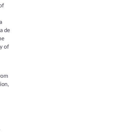
of
a
ra de
he
y of
from
ion,
-