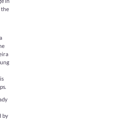
ge in
 the
a
he
eira
sung
is
ps.
eady
d by