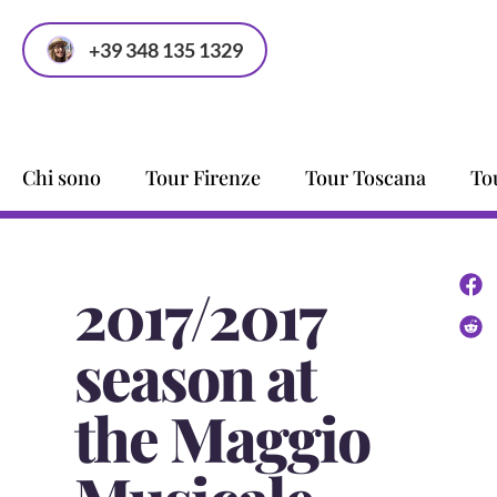
+39 348 135 1329
Chi sono
Tour Firenze
Tour Toscana
To
2017/2017
season at
the Maggio