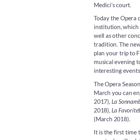
Medici’s court.
Today the Opera d
institution, whic
well as other conc
tradition. The new
plan your trip to 
musical evening t
interesting events
The Opera Season 
March you can enj
2017),
La Sonnam
2018),
La Favorite
(March 2018).
It is the first time