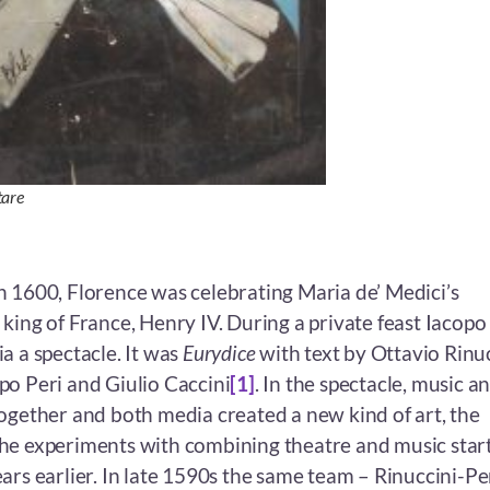
tare
h 1600, Florence was celebrating Maria de’ Medici’s
king of France, Henry IV. During a private feast Iacopo
a a spectacle. It was
Eurydice
with text by Ottavio Rinu
po Peri and Giulio Caccini
[1]
. In the spectacle, music a
together and both media created a new kind of art, the
he experiments with combining theatre and music star
ars earlier. In late 1590s the same team – Rinuccini-Pe