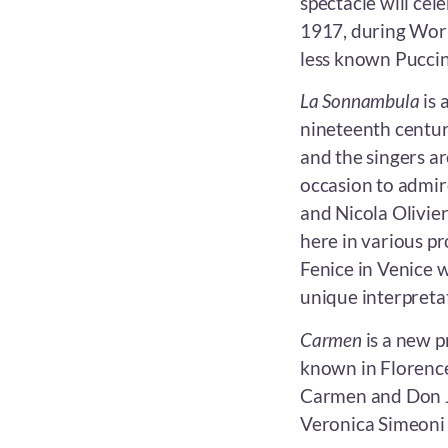
spectacle will cele
1917, during World
less known Puccini
La Sonnambula
is 
nineteenth century
and the singers ar
occasion to admir
and Nicola Olivie
here in various p
Fenice in Venice w
unique interpretat
Carmen
is a new p
known in Florence
Carmen and Don Jo
Veronica Simeoni 