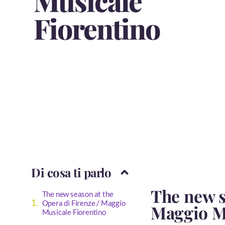
Musicale
Fiorentino
Di cosa ti parlo
The new s
The new season at the
Opera di Firenze / Maggio
Maggio M
Musicale Fiorentino