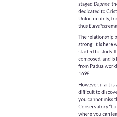
staged
Daphne
, t
dedicated to Crist
Unfortunately, to
thus
Eurydice
remai
The relationship 
strong. It is here
started to study th
composed, and is 
from Padua workin
1698.
However, if art is 
difficult to discov
you cannot miss t
Conservatory “Luig
where you can lea